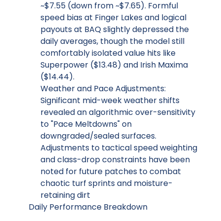
~$7.55 (down from ~$7.65). Formful
speed bias at Finger Lakes and logical
payouts at BAQ slightly depressed the
daily averages, though the model still
comfortably isolated value hits like
Superpower ($13.48) and Irish Maxima
($14.44).
Weather and Pace Adjustments:
Significant mid-week weather shifts
revealed an algorithmic over-sensitivity
to "Pace Meltdowns" on
downgraded/sealed surfaces.
Adjustments to tactical speed weighting
and class-drop constraints have been
noted for future patches to combat
chaotic turf sprints and moisture-
retaining dirt
Daily Performance Breakdown