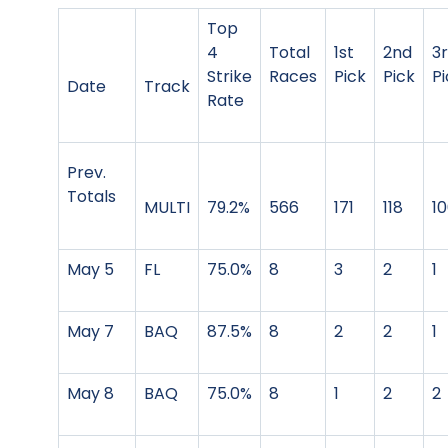
Top
4
Total
1st
2nd
3
Strike
Races
Pick
Pick
Pi
Date
Track
Rate
Prev.
Totals
MULTI
79.2%
566
171
118
1
May 5
FL
75.0%
8
3
2
1
May 7
BAQ
87.5%
8
2
2
1
May 8
BAQ
75.0%
8
1
2
2