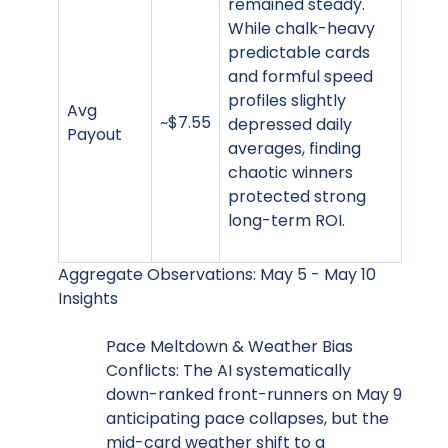
remained steady.
While chalk-heavy
predictable cards
and formful speed
profiles slightly
Avg
~$7.55
depressed daily
Payout
averages, finding
chaotic winners
protected strong
long-term ROI.
Aggregate Observations: May 5 - May 10
Insights
Pace Meltdown & Weather Bias
Conflicts: The AI systematically
down-ranked front-runners on May 9
anticipating pace collapses, but the
mid-card weather shift to a