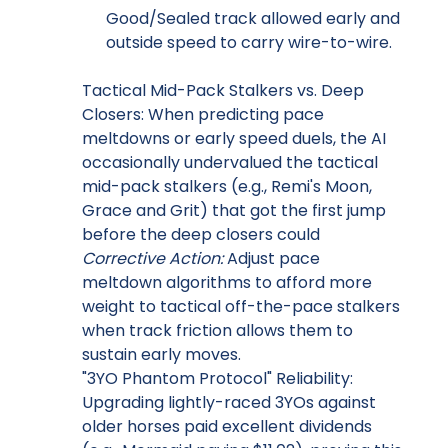
Good/Sealed track allowed early and
outside speed to carry wire-to-wire.
Tactical Mid-Pack Stalkers vs. Deep
Closers: When predicting pace
meltdowns or early speed duels, the AI
occasionally undervalued the tactical
mid-pack stalkers (e.g., Remi's Moon,
Grace and Grit) that got the first jump
before the deep closers could
Corrective Action:
Adjust pace
meltdown algorithms to afford more
weight to tactical off-the-pace stalkers
when track friction allows them to
sustain early moves.
"3YO Phantom Protocol" Reliability:
Upgrading lightly-raced 3YOs against
older horses paid excellent dividends