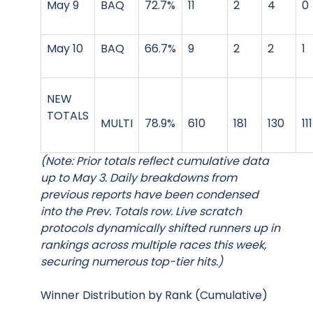
May 9
BAQ
72.7%
11
2
4
0
May 10
BAQ
66.7%
9
2
2
1
NEW
TOTALS
MULTI
78.9%
610
181
130
111
(Note: Prior totals reflect cumulative data
up to May 3. Daily breakdowns from
previous reports have been condensed
into the Prev. Totals row. Live scratch
protocols dynamically shifted runners up in
rankings across multiple races this week,
securing numerous top-tier hits.)
Winner Distribution by Rank (Cumulative)