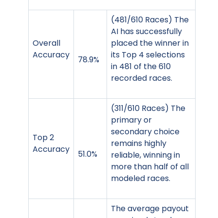
(481/610 Races) The
AI has successfully
Overall
placed the winner in
Accuracy
its Top 4 selections
78.9%
in 481 of the 610
recorded races.
(311/610 Races) The
primary or
secondary choice
Top 2
remains highly
Accuracy
51.0%
reliable, winning in
more than half of all
modeled races.
The average payout