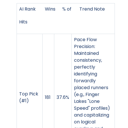
AI Rank Wins % of Trend Note
Hits
Pace Flow
Precision:
Maintained
consistency,
perfectly
identifying
forwardly
placed runners
Top Pick
(e.g., Finger
181
37.6%
(#1)
Lakes "Lone
Speed" profiles)
and capitalizing
on logical