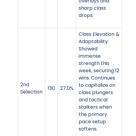
overlays and
sharp class
drops.
Class Elevation &
Adaptability:
Showed
immense
strength this
week, securing 12
wins. Continues
2nd
to capitalize on
130
27.0%
Selection
class plungers
and tactical
stalkers when
the primary
pace setup
softens.