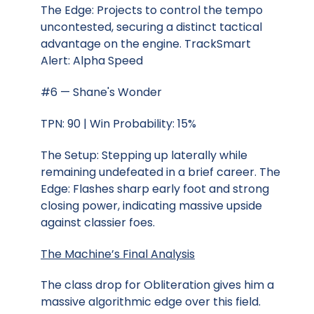
The Edge: Projects to control the tempo
uncontested, securing a distinct tactical
advantage on the engine. TrackSmart
Alert: Alpha Speed
#6 — Shane's Wonder
TPN: 90 | Win Probability: 15%
The Setup: Stepping up laterally while
remaining undefeated in a brief career. The
Edge: Flashes sharp early foot and strong
closing power, indicating massive upside
against classier foes.
The Machine’s Final Analysis
The class drop for Obliteration gives him a
massive algorithmic edge over this field.