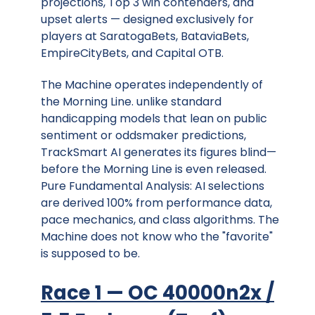
projections, Top 3 win contenders, and
upset alerts — designed exclusively for
players at SaratogaBets, BataviaBets,
EmpireCityBets, and Capital OTB.
The Machine operates independently of
the Morning Line. unlike standard
handicapping models that lean on public
sentiment or oddsmaker predictions,
TrackSmart AI generates its figures blind—
before the Morning Line is even released.
Pure Fundamental Analysis: AI selections
are derived 100% from performance data,
pace mechanics, and class algorithms. The
Machine does not know who the "favorite"
is supposed to be.
Race 1 — OC 40000n2x /