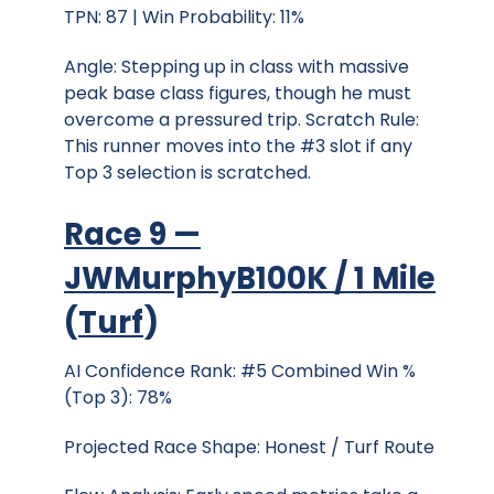
TPN: 87 | Win Probability: 11%
Angle: Stepping up in class with massive
peak base class figures, though he must
overcome a pressured trip. Scratch Rule:
This runner moves into the #3 slot if any
Top 3 selection is scratched.
Race 9 —
JWMurphyB100K / 1 Mile
(
Turf
)
AI Confidence Rank: #5 Combined Win %
(Top 3): 78%
Projected Race Shape: Honest / Turf Route