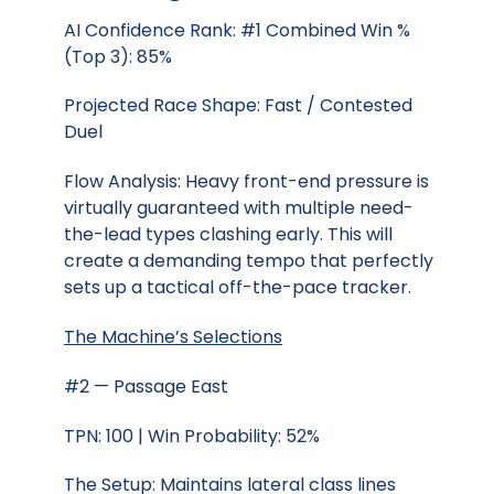
AI Confidence Rank: #1 Combined Win %
(Top 3): 85%
Projected Race Shape: Fast / Contested
Duel
Flow Analysis: Heavy front-end pressure is
virtually guaranteed with multiple need-
the-lead types clashing early. This will
create a demanding tempo that perfectly
sets up a tactical off-the-pace tracker.
The Machine’s Selections
#2 — Passage East
TPN: 100 | Win Probability: 52%
The Setup: Maintains lateral class lines