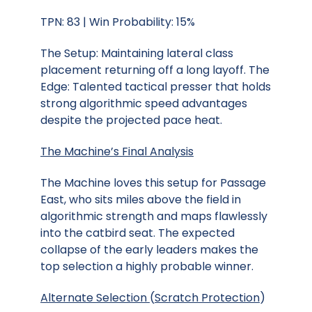
TPN: 83 | Win Probability: 15%
The Setup: Maintaining lateral class
placement returning off a long layoff. The
Edge: Talented tactical presser that holds
strong algorithmic speed advantages
despite the projected pace heat.
The Machine’s Final Analysis
The Machine loves this setup for Passage
East, who sits miles above the field in
algorithmic strength and maps flawlessly
into the catbird seat. The expected
collapse of the early leaders makes the
top selection a highly probable winner.
Alternate Selection
(
Scratch Protection
)