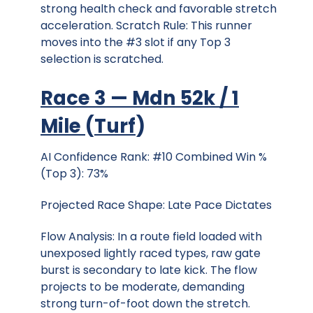
strong health check and favorable stretch
acceleration. Scratch Rule: This runner
moves into the #3 slot if any Top 3
selection is scratched.
Race 3 — Mdn 52k / 1
Mile
(
Turf
)
AI Confidence Rank: #10 Combined Win %
(Top 3): 73%
Projected Race Shape: Late Pace Dictates
Flow Analysis: In a route field loaded with
unexposed lightly raced types, raw gate
burst is secondary to late kick. The flow
projects to be moderate, demanding
strong turn-of-foot down the stretch.