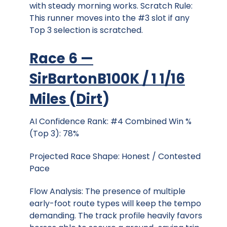
with steady morning works. Scratch Rule:
This runner moves into the #3 slot if any
Top 3 selection is scratched.
Race 6 —
SirBartonB100K / 1 1/16
Miles
(
Dirt
)
AI Confidence Rank: #4 Combined Win %
(Top 3): 78%
Projected Race Shape: Honest / Contested
Pace
Flow Analysis: The presence of multiple
early-foot route types will keep the tempo
demanding. The track profile heavily favors