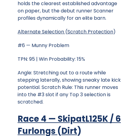
holds the clearest established advantage
on paper, but the debut runner Scanner
profiles dynamically for an elite barn.
Alternate Selection
(
Scratch Protection
)
#6 — Munny Problem
TPN: 95 | Win Probability: 15%
Angle: Stretching out to a route while
stepping laterally, showing sneaky late kick
potential. Scratch Rule: This runner moves
into the #3 slot if any Top 3 selection is
scratched.
Race 4 — SkipatL125K / 6
Furlongs
(
Dirt
)