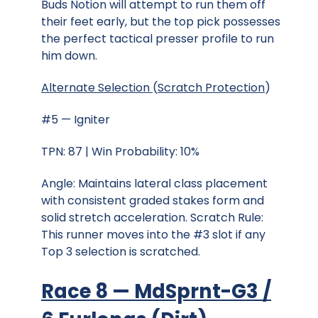
Buds Notion will attempt to run them off
their feet early, but the top pick possesses
the perfect tactical presser profile to run
him down.
Alternate Selection
(
Scratch Protection
)
#5 — Igniter
TPN: 87 | Win Probability: 10%
Angle: Maintains lateral class placement
with consistent graded stakes form and
solid stretch acceleration. Scratch Rule:
This runner moves into the #3 slot if any
Top 3 selection is scratched.
Race 8 — MdSprnt-G3 /