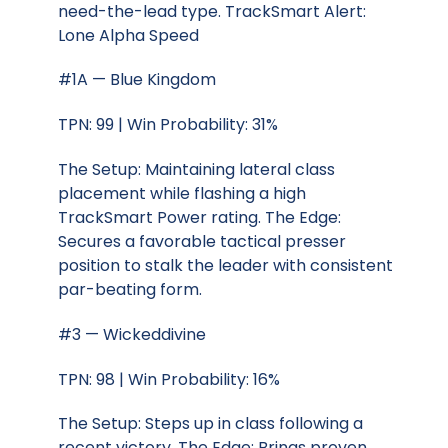
need-the-lead type. TrackSmart Alert:
Lone Alpha Speed
#1A — Blue Kingdom
TPN: 99 | Win Probability: 31%
The Setup: Maintaining lateral class
placement while flashing a high
TrackSmart Power rating. The Edge:
Secures a favorable tactical presser
position to stalk the leader with consistent
par-beating form.
#3 — Wickeddivine
TPN: 98 | Win Probability: 16%
The Setup: Steps up in class following a
recent victory. The Edge: Brings proven