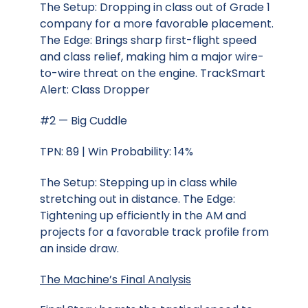
The Setup: Dropping in class out of Grade 1
company for a more favorable placement.
The Edge: Brings sharp first-flight speed
and class relief, making him a major wire-
to-wire threat on the engine. TrackSmart
Alert: Class Dropper
#2 — Big Cuddle
TPN: 89 | Win Probability: 14%
The Setup: Stepping up in class while
stretching out in distance. The Edge:
Tightening up efficiently in the AM and
projects for a favorable track profile from
an inside draw.
The Machine’s Final Analysis