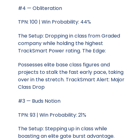
#4 — Obliteration
TPN: 100 | Win Probability: 44%
The Setup: Dropping in class from Graded
company while holding the highest
TrackSmart Power rating. The Edge:
Possesses elite base class figures and
projects to stalk the fast early pace, taking
over in the stretch. TrackSmart Alert: Major
Class Drop
#3 — Buds Notion
TPN: 93 | Win Probability: 21%
The Setup: Stepping up in class while
boasting an elite gate burst advantage.