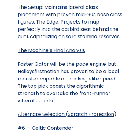
The Setup: Maintains lateral class
placement with proven mid-90s base class
figures. The Edge: Projects to map
perfectly into the catbird seat behind the
duel, capitalizing on solid stamina reserves.
The Machine’s Final Analysis
Faster Gator will be the pace engine, but
Haileysfirstnotion has proven to be a local
monster capable of tracking elite speed.
The top pick boasts the algorithmic
strength to overtake the front-runner
when it counts.
Alternate Selection
(
Scratch Protection
)
#6 — Celtic Contender