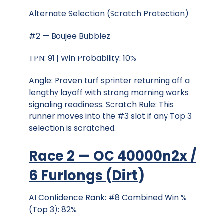
Alternate Selection
(
Scratch Protection
)
#2 — Boujee Bubblez
TPN: 91 | Win Probability: 10%
Angle: Proven turf sprinter returning off a
lengthy layoff with strong morning works
signaling readiness. Scratch Rule: This
runner moves into the #3 slot if any Top 3
selection is scratched.
Race 2 — OC 40000n2x /
6 Furlongs
(
Dirt
)
AI Confidence Rank: #8 Combined Win %
(Top 3): 82%