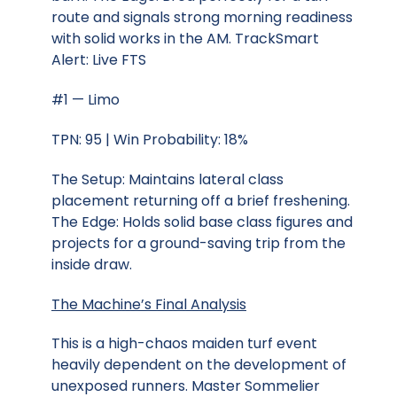
route and signals strong morning readiness
with solid works in the AM. TrackSmart
Alert: Live FTS
#1 — Limo
TPN: 95 | Win Probability: 18%
The Setup: Maintains lateral class
placement returning off a brief freshening.
The Edge: Holds solid base class figures and
projects for a ground-saving trip from the
inside draw.
The Machine’s Final Analysis
This is a high-chaos maiden turf event
heavily dependent on the development of
unexposed runners. Master Sommelier