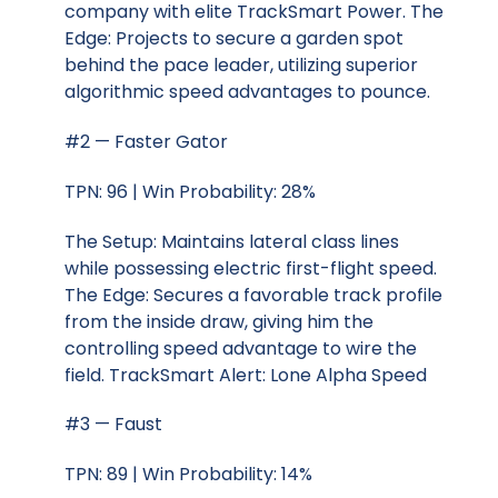
company with elite TrackSmart Power. The
Edge: Projects to secure a garden spot
behind the pace leader, utilizing superior
algorithmic speed advantages to pounce.
#2 — Faster Gator
TPN: 96 | Win Probability: 28%
The Setup: Maintains lateral class lines
while possessing electric first-flight speed.
The Edge: Secures a favorable track profile
from the inside draw, giving him the
controlling speed advantage to wire the
field. TrackSmart Alert: Lone Alpha Speed
#3 — Faust
TPN: 89 | Win Probability: 14%