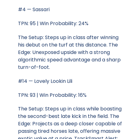
#4 — Sassari
TPN: 95 | Win Probability: 24%
The Setup: Steps up in class after winning
his debut on the turf at this distance. The
Edge: Unexposed upside with a strong
algorithmic speed advantage and a sharp
turn-of-foot.
#14 — Lovely Lookin Lili
TPN: 93 | Win Probability: 16%
The Setup: Steps up in class while boasting
the second-best late kick in the field. The
Edge: Projects as a deep closer capable of
passing tired horses late, offering massive
exotic value at a price. TrackSmart Alert: