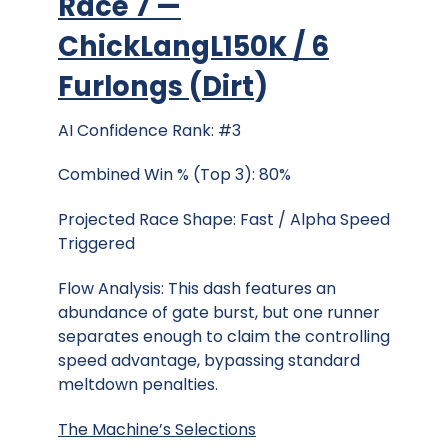
Race 7 —
ChickLangL150K / 6
Furlongs
(
Dirt
)
AI Confidence Rank: #3
Combined Win % (Top 3): 80%
Projected Race Shape: Fast / Alpha Speed
Triggered
Flow Analysis: This dash features an
abundance of gate burst, but one runner
separates enough to claim the controlling
speed advantage, bypassing standard
meltdown penalties.
The Machine’s Selections