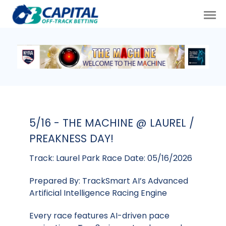
5/16 - THE MACHINE @ LAUREL /
PREAKNESS DAY!
Track: Laurel Park Race Date: 05/16/2026
Prepared By: TrackSmart AI’s Advanced
Artificial Intelligence Racing Engine
Every race features AI-driven pace