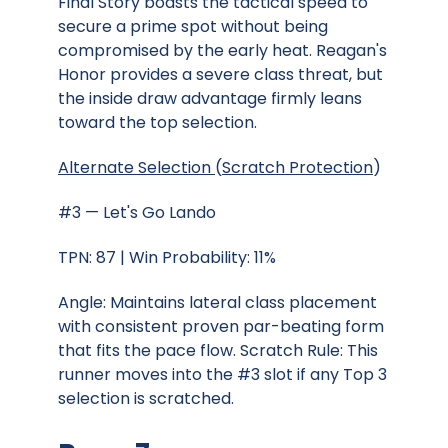
Final Story boasts the tactical speed to
secure a prime spot without being
compromised by the early heat. Reagan's
Honor provides a severe class threat, but
the inside draw advantage firmly leans
toward the top selection.
Alternate Selection
(
Scratch Protection
)
#3 — Let's Go Lando
TPN: 87 | Win Probability: 11%
Angle: Maintains lateral class placement
with consistent proven par-beating form
that fits the pace flow. Scratch Rule: This
runner moves into the #3 slot if any Top 3
selection is scratched.