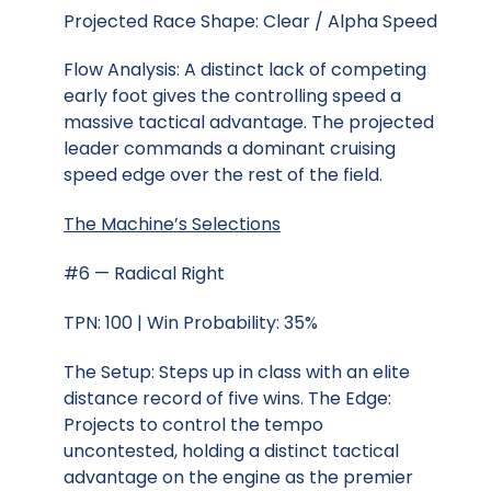
Projected Race Shape: Clear / Alpha Speed
Flow Analysis: A distinct lack of competing
early foot gives the controlling speed a
massive tactical advantage. The projected
leader commands a dominant cruising
speed edge over the rest of the field.
The Machine’s Selections
#6 — Radical Right
TPN: 100 | Win Probability: 35%
The Setup: Steps up in class with an elite
distance record of five wins. The Edge:
Projects to control the tempo
uncontested, holding a distinct tactical
advantage on the engine as the premier