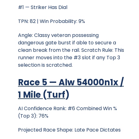
#1 — Striker Has Dial
TPN: 82 | Win Probability: 9%
Angle: Classy veteran possessing
dangerous gate burst if able to secure a
clean break from the rail. Scratch Rule: This
runner moves into the #3 slot if any Top 3
selection is scratched.
Race 5 — Alw 54000n1x /
1 Mile
(
Turf
)
AI Confidence Rank: #6 Combined Win %
(Top 3): 76%
Projected Race Shape: Late Pace Dictates