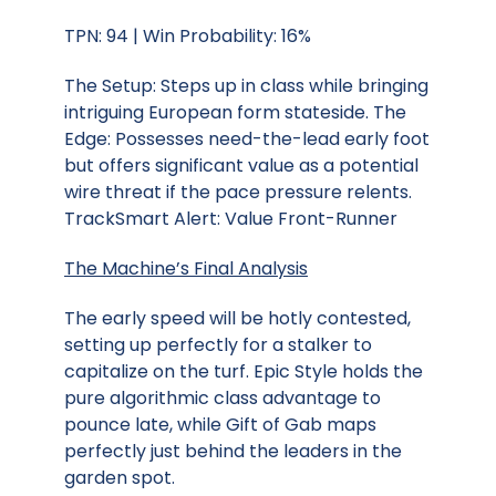
TPN: 94 | Win Probability: 16%
The Setup: Steps up in class while bringing
intriguing European form stateside. The
Edge: Possesses need-the-lead early foot
but offers significant value as a potential
wire threat if the pace pressure relents.
TrackSmart Alert: Value Front-Runner
The Machine’s Final Analysis
The early speed will be hotly contested,
setting up perfectly for a stalker to
capitalize on the turf. Epic Style holds the
pure algorithmic class advantage to
pounce late, while Gift of Gab maps
perfectly just behind the leaders in the
garden spot.