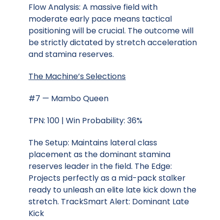
Flow Analysis: A massive field with
moderate early pace means tactical
positioning will be crucial. The outcome will
be strictly dictated by stretch acceleration
and stamina reserves.
The Machine’s Selections
#7 — Mambo Queen
TPN: 100 | Win Probability: 36%
The Setup: Maintains lateral class
placement as the dominant stamina
reserves leader in the field. The Edge:
Projects perfectly as a mid-pack stalker
ready to unleash an elite late kick down the
stretch. TrackSmart Alert: Dominant Late
Kick