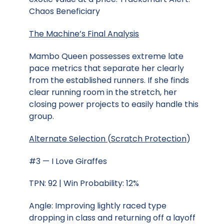
Chaos Beneficiary
The Machine’s Final Analysis
Mambo Queen possesses extreme late
pace metrics that separate her clearly
from the established runners. If she finds
clear running room in the stretch, her
closing power projects to easily handle this
group.
Alternate Selection
(
Scratch Protection
)
#3 — I Love Giraffes
TPN: 92 | Win Probability: 12%
Angle: Improving lightly raced type
dropping in class and returning off a layoff