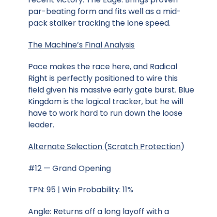
par-beating form and fits well as a mid-
pack stalker tracking the lone speed.
The Machine’s Final Analysis
Pace makes the race here, and Radical
Right is perfectly positioned to wire this
field given his massive early gate burst. Blue
Kingdom is the logical tracker, but he will
have to work hard to run down the loose
leader.
Alternate Selection
(
Scratch Protection
)
#12 — Grand Opening
TPN: 95 | Win Probability: 11%
Angle: Returns off a long layoff with a