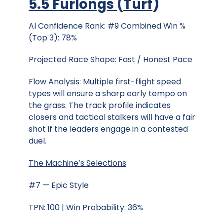
5.5 Furlongs
(
Turf
)
AI Confidence Rank: #9 Combined Win %
(Top 3): 78%
Projected Race Shape: Fast / Honest Pace
Flow Analysis: Multiple first-flight speed
types will ensure a sharp early tempo on
the grass. The track profile indicates
closers and tactical stalkers will have a fair
shot if the leaders engage in a contested
duel.
The Machine’s Selections
#7 — Epic Style
TPN: 100 | Win Probability: 36%