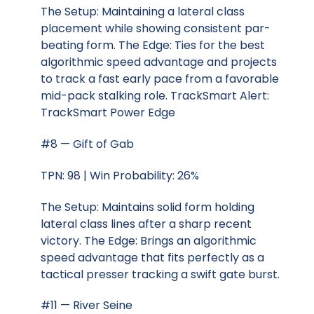
The Setup: Maintaining a lateral class
placement while showing consistent par-
beating form. The Edge: Ties for the best
algorithmic speed advantage and projects
to track a fast early pace from a favorable
mid-pack stalking role. TrackSmart Alert:
TrackSmart Power Edge
#8 — Gift of Gab
TPN: 98 | Win Probability: 26%
The Setup: Maintains solid form holding
lateral class lines after a sharp recent
victory. The Edge: Brings an algorithmic
speed advantage that fits perfectly as a
tactical presser tracking a swift gate burst.
#11 — River Seine