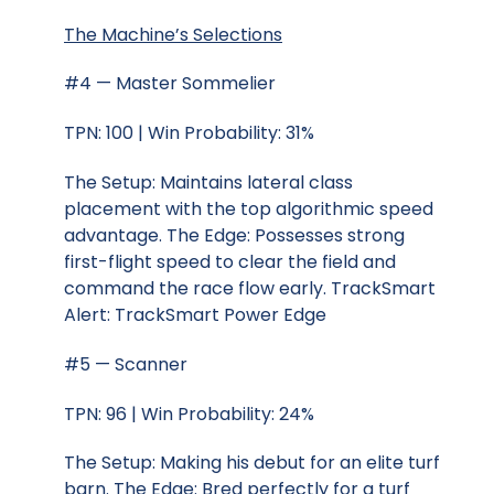
The Machine’s Selections
#4 — Master Sommelier
TPN: 100 | Win Probability: 31%
The Setup: Maintains lateral class
placement with the top algorithmic speed
advantage. The Edge: Possesses strong
first-flight speed to clear the field and
command the race flow early. TrackSmart
Alert: TrackSmart Power Edge
#5 — Scanner
TPN: 96 | Win Probability: 24%
The Setup: Making his debut for an elite turf
barn. The Edge: Bred perfectly for a turf