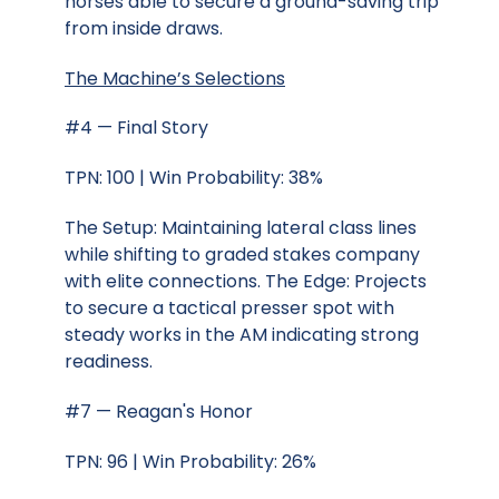
horses able to secure a ground-saving trip
from inside draws.
The Machine’s Selections
#4 — Final Story
TPN: 100 | Win Probability: 38%
The Setup: Maintaining lateral class lines
while shifting to graded stakes company
with elite connections. The Edge: Projects
to secure a tactical presser spot with
steady works in the AM indicating strong
readiness.
#7 — Reagan's Honor
TPN: 96 | Win Probability: 26%