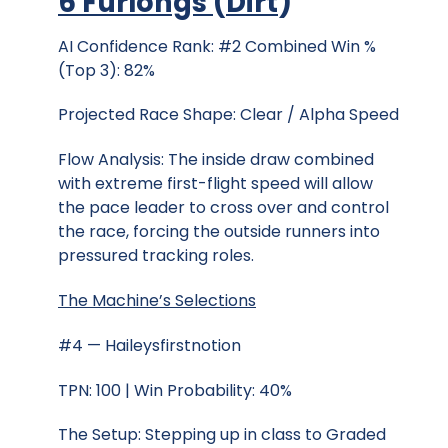
6 Furlongs
(
Dirt
)
AI Confidence Rank: #2 Combined Win %
(Top 3): 82%
Projected Race Shape: Clear / Alpha Speed
Flow Analysis: The inside draw combined
with extreme first-flight speed will allow
the pace leader to cross over and control
the race, forcing the outside runners into
pressured tracking roles.
The Machine’s Selections
#4 — Haileysfirstnotion
TPN: 100 | Win Probability: 40%
The Setup: Stepping up in class to Graded