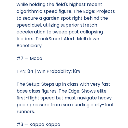
while holding the field's highest recent
algorithmic speed figure. The Edge: Projects
to secure a garden spot right behind the
speed duel, utilizing superior stretch
acceleration to sweep past collapsing
leaders. TrackSmart Alert: Meltdown
Beneficiary
#7 — Modo
TPN: 84 | Win Probability: 18%
The Setup: Steps up in class with very fast
base class figures. The Edge: Shows elite
first-flight speed but must navigate heavy
pace pressure from surrounding early-foot
runners.
#3 — Kappa Kappa