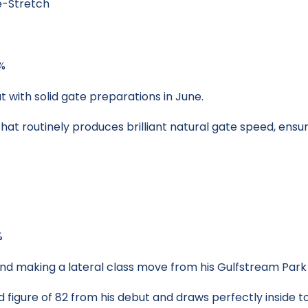
e-Stretch
0%
 with solid gate preparations in June.
hat routinely produces brilliant natural gate speed, ensuri
%
nd making a lateral class move from his Gulfstream Park
 figure of 82 from his debut and draws perfectly inside t