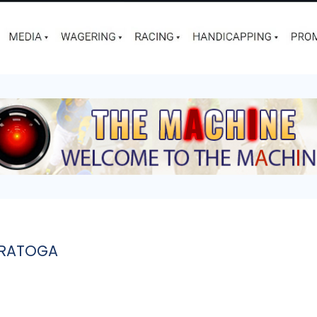
ARATOGA