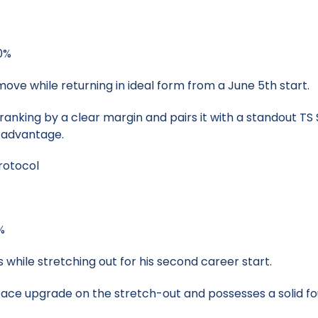
40%
move while returning in ideal form from a June 5th start.
anking by a clear margin and pairs it with a standout TS 
s advantage.
rotocol
%
s while stretching out for his second career start.
pace upgrade on the stretch-out and possesses a solid fo