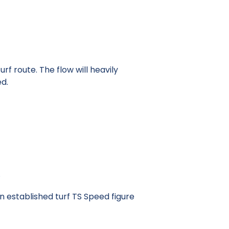
rf route. The flow will heavily
ed.
.
n established turf TS Speed figure