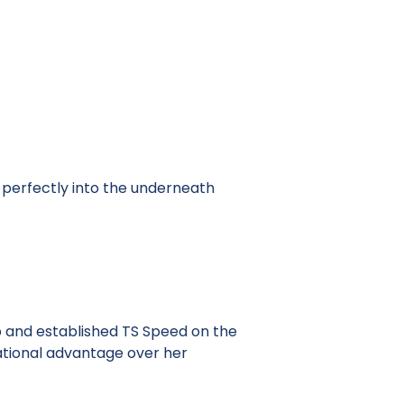
s perfectly into the underneath
p and established TS Speed on the
dational advantage over her