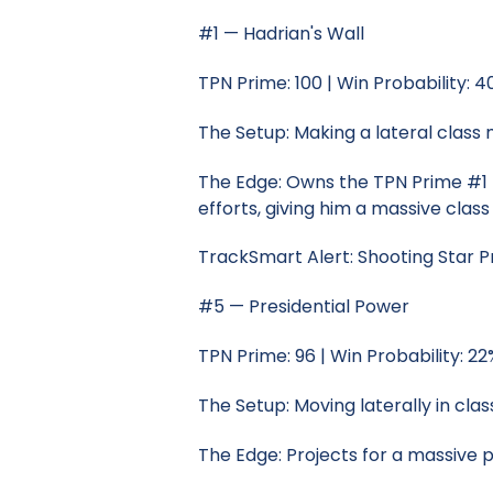
#1 — Hadrian's Wall
TPN Prime: 100 | Win Probability: 
The Setup: Making a lateral class 
The Edge: Owns the TPN Prime #1 r
efforts, giving him a massive clas
TrackSmart Alert: Shooting Star P
#5 — Presidential Power
TPN Prime: 96 | Win Probability: 22
The Setup: Moving laterally in clas
The Edge: Projects for a massive 