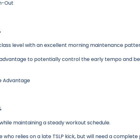
ch-Out
%
 class level with an excellent morning maintenance patter
2 advantage to potentially control the early tempo and be
te Advantage
%
s while maintaining a steady workout schedule.
pe who relies on a late TSLP kick, but will need a complete