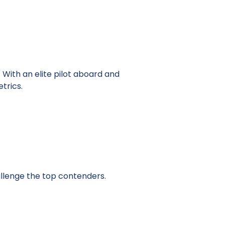
With an elite pilot aboard and
trics.
llenge the top contenders.