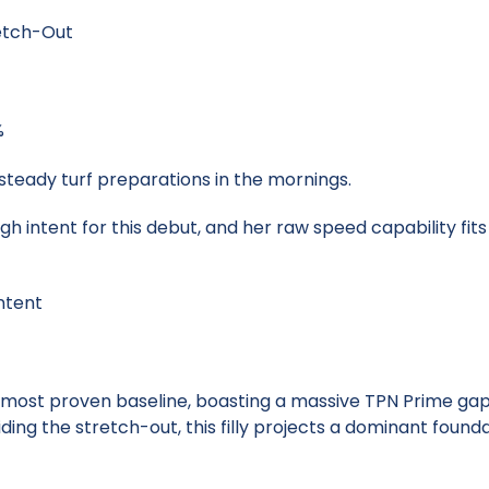
retch-Out
%
steady turf preparations in the mornings.
igh intent for this debut, and her raw speed capability fit
ntent
 most proven baseline, boasting a massive TPN Prime ga
iding the stretch-out, this filly projects a dominant foun