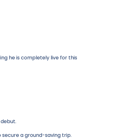
ng he is completely live for this
 debut.
o secure a ground-saving trip.