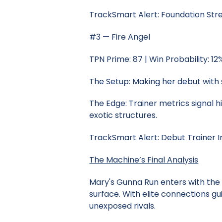
TrackSmart Alert: Foundation St
#3 — Fire Angel
TPN Prime: 87 | Win Probability: 12
The Setup: Making her debut with 
The Edge: Trainer metrics signal h
exotic structures.
TrackSmart Alert: Debut Trainer I
The Machine’s Final Analysis
Mary's Gunna Run enters with the
surface. With elite connections gu
unexposed rivals.