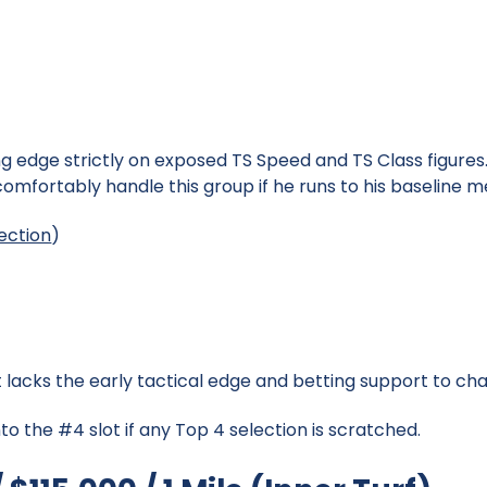
 edge strictly on exposed TS Speed and TS Class figures. 
omfortably handle this group if he runs to his baseline me
ection
)
%
lacks the early tactical edge and betting support to cha
to the #4 slot if any Top 4 selection is scratched.