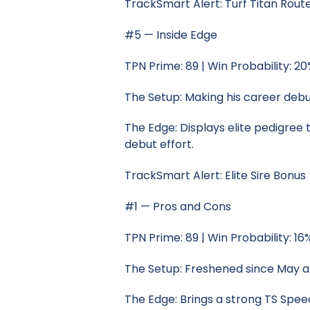
TrackSmart Alert: Turf Titan Rout
#5 — Inside Edge
TPN Prime: 89 | Win Probability: 2
The Setup: Making his career debut
The Edge: Displays elite pedigree t
debut effort.
TrackSmart Alert: Elite Sire Bonus
#1 — Pros and Cons
TPN Prime: 89 | Win Probability: 16
The Setup: Freshened since May a
The Edge: Brings a strong TS Speed