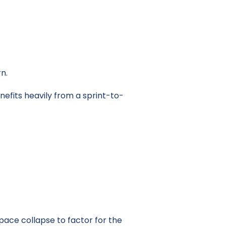
n.
nefits heavily from a sprint-to-
 pace collapse to factor for the