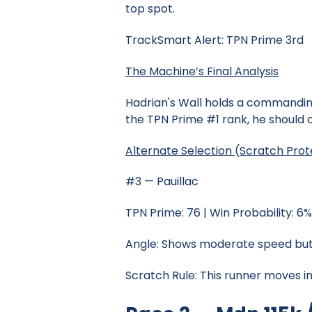
top spot.
TrackSmart Alert: TPN Prime 3rd
The Machine’s Final Analysis
Hadrian's Wall holds a commanding
the TPN Prime #1 rank, he should c
Alternate Selection
(
Scratch Prot
#3 — Pauillac
TPN Prime: 76 | Win Probability: 6
Angle: Shows moderate speed but 
Scratch Rule: This runner moves in