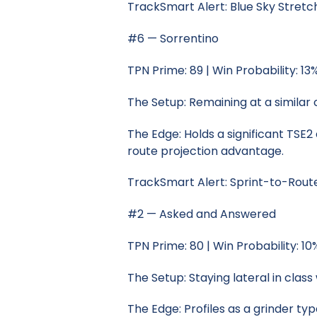
TrackSmart Alert: Blue Sky Stret
#6 — Sorrentino
TPN Prime: 89 | Win Probability: 13
The Setup: Remaining at a similar
The Edge: Holds a significant TSE
route projection advantage.
TrackSmart Alert: Sprint-to-Rou
#2 — Asked and Answered
TPN Prime: 80 | Win Probability: 10
The Setup: Staying lateral in clas
The Edge: Profiles as a grinder ty