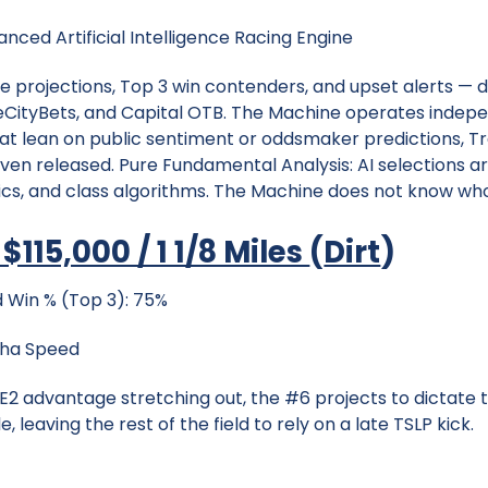
nced Artificial Intelligence Racing Engine
e projections, Top 3 win contenders, and upset alerts — d
CityBets, and Capital OTB. The Machine operates indepen
t lean on public sentiment or oddsmaker predictions, Tr
even released. Pure Fundamental Analysis: AI selections a
, and class algorithms. The Machine does not know who t
$115,000 / 1 1/8 Miles
(
Dirt
)
 Win % (Top 3): 75%
pha Speed
TSE2 advantage stretching out, the #6 projects to dictate t
e, leaving the rest of the field to rely on a late TSLP kick.