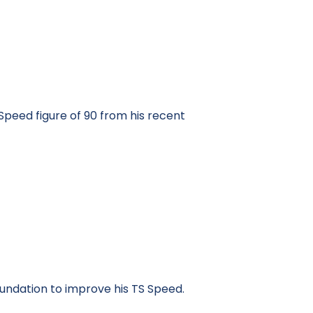
Speed figure of 90 from his recent
undation to improve his TS Speed.