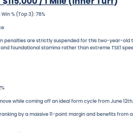
 $115,000 / 1 Mile
(
Inner Turf
)
 Win % (Top 3): 78%
ce
 penalties are strictly suspended for this two-year-old tu
s and foundational stamina rather than extreme TSE1 spe
42%
 move while coming off an ideal form cycle from June 12th
ranking by a massive 11-point margin and benefits from a