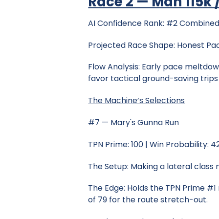
Race 2 — Mdn 115k /
AI Confidence Rank: #2 Combined
Projected Race Shape: Honest Pa
Flow Analysis: Early pace meltdown
favor tactical ground-saving trip
The Machine’s Selections
#7 — Mary's Gunna Run
TPN Prime: 100 | Win Probability: 
The Setup: Making a lateral class
The Edge: Holds the TPN Prime #1 
of 79 for the route stretch-out.