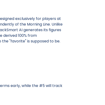
esigned exclusively for players at
dently of the Morning Line. Unlike
ackSmart AI generates its figures
re derived 100% from
he "favorite" is supposed to be.
erms early, while the #5 will track