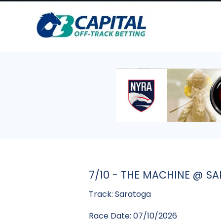
7/10 - THE MACHINE @ S
Track: Saratoga
Race Date: 07/10/2026