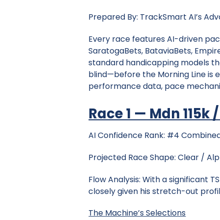
Prepared By: TrackSmart AI’s Adva
Every race features AI-driven pac
SaratogaBets, BataviaBets, Empire
standard handicapping models tha
blind—before the Morning Line is 
performance data, pace mechanics
Race 1 — Mdn 115k / 
AI Confidence Rank: #4 Combined
Projected Race Shape: Clear / Al
Flow Analysis: With a significant 
closely given his stretch-out profil
The Machine’s Selections